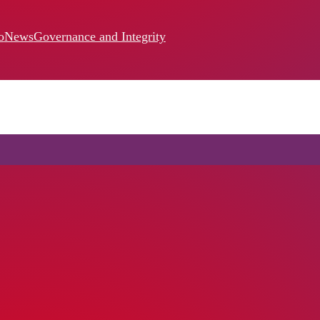
o
News
Governance and Integrity