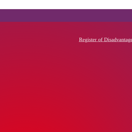
Register of Disadvantag