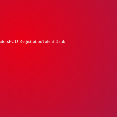
ators
PCD Registration
Talent Bank