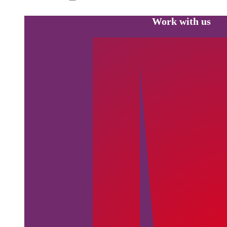
Work with us