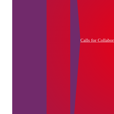
Calls for Collabor