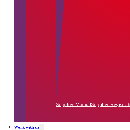
Supplier Manual
Supplier Registrat
Work with us