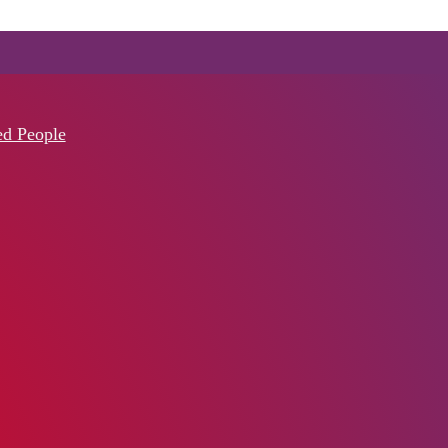
ed People