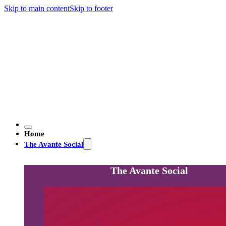
Skip to main content
Skip to footer
Home
The Avante Social
The Avante Social