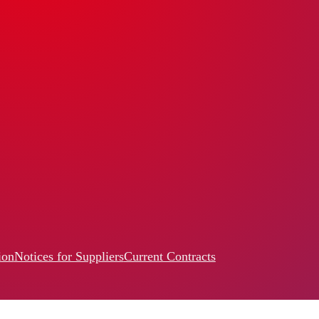
ion
Notices for Suppliers
Current Contracts