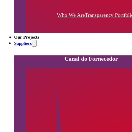
Who We Are
Transparency
Portfóli
Our Projects
Suppliers
Canal do Fornecedor