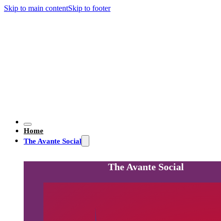
Skip to main content
Skip to footer
Home
The Avante Social
The Avante Social