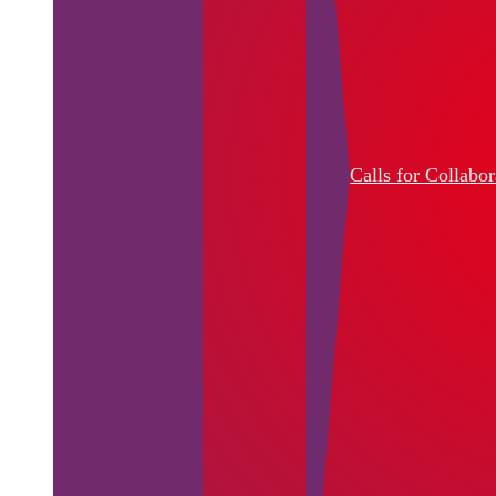
Calls for Collabor