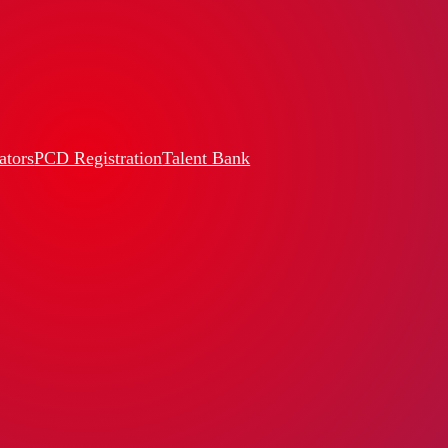
ators
PCD Registration
Talent Bank