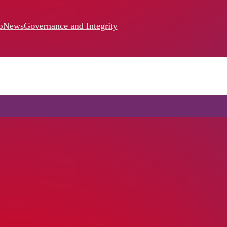
o
News
Governance and Integrity