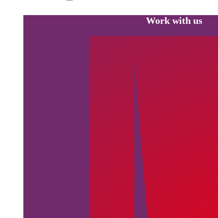
Work with us