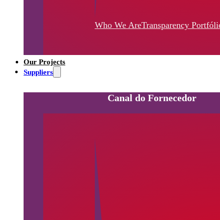
Who We Are
Transparency
Portfóli
Our Projects
Suppliers
Canal do Fornecedor