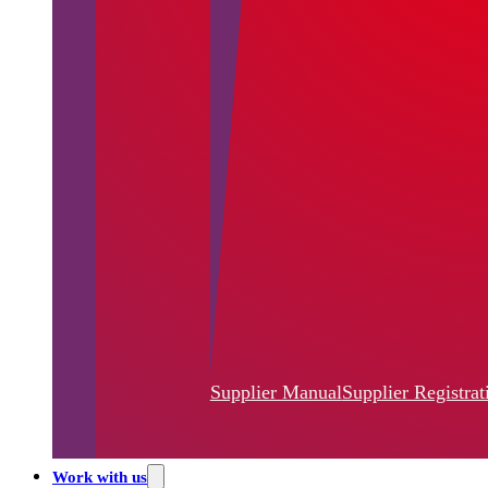
Supplier Manual
Supplier Registrat
Work with us