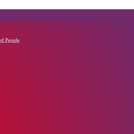
ed People