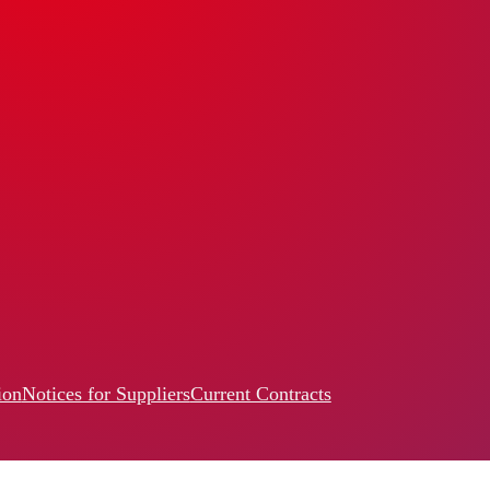
ion
Notices for Suppliers
Current Contracts