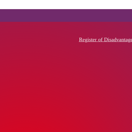
Register of Disadvantag