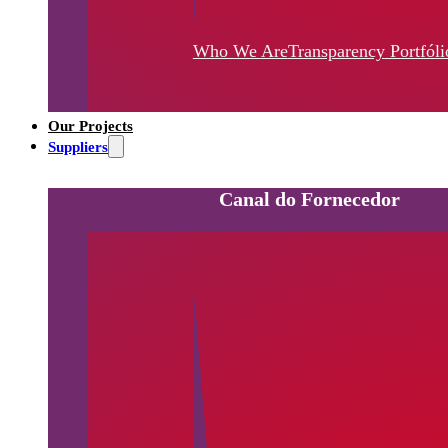
Who We Are
Transparency
Portfóli
Our Projects
Suppliers
Canal do Fornecedor