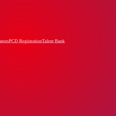
ators
PCD Registration
Talent Bank