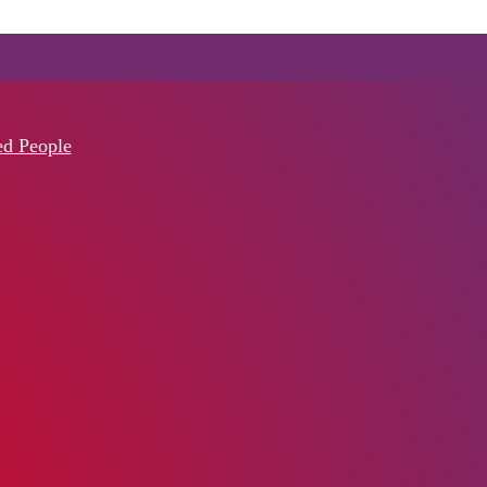
ed People