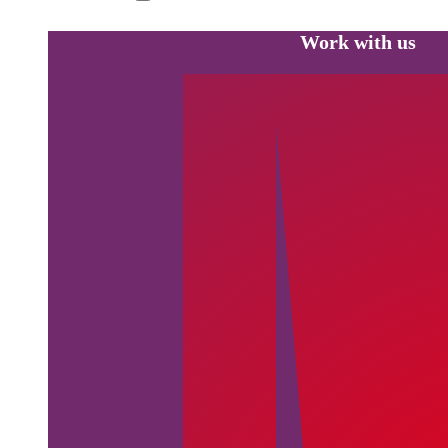
Work with us