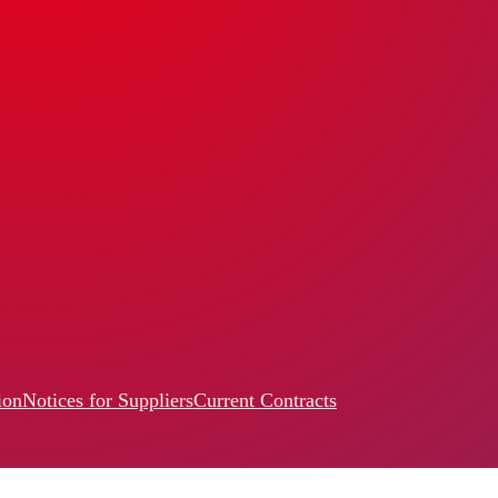
ion
Notices for Suppliers
Current Contracts