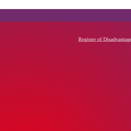
Register of Disadvantag