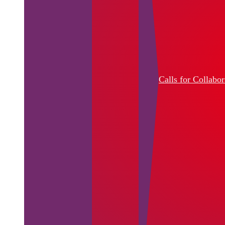
Calls for Collabor