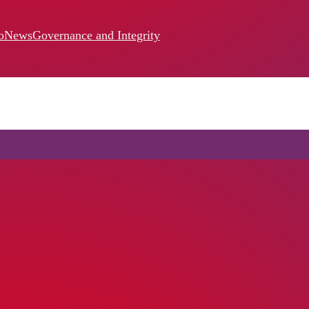
o
News
Governance and Integrity