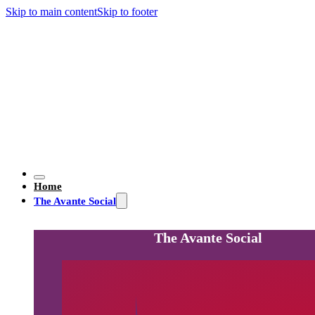
Skip to main content
Skip to footer
Home
The Avante Social
The Avante Social