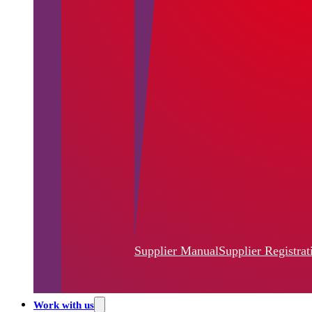
Supplier Manual
Supplier Registrat
Work with us