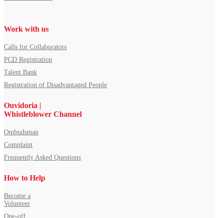
Work with us
Calls for Collaborators
PCD Registration
Talent Bank
Registration of Disadvantaged People
Ouvidoria |
Whistleblower Channel
Ombudsman
Complaint
Frequently Asked Questions
How to Help
Become a
Volunteer
One-off