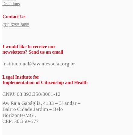
Donations
Contact Us
(31) 3295-5655
I would like to receive our
newsletters? Send us an email
institucional@avantesocial.org.br
Legal Institute for
Implementation of Citizenship and Health
CNPJ: 03.893.350/0001-12
Av. Raja Gabáglia, 4133 – 3º andar –
Bairro Cidade Jardim – Belo
Horizonte/MG .
CEP: 30.350-577