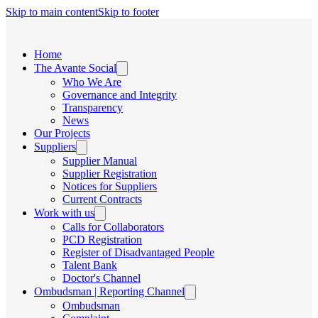
Skip to main content
Skip to footer
Home
The Avante Social
Who We Are
Governance and Integrity
Transparency
News
Our Projects
Suppliers
Supplier Manual
Supplier Registration
Notices for Suppliers
Current Contracts
Work with us
Calls for Collaborators
PCD Registration
Register of Disadvantaged People
Talent Bank
Doctor's Channel
Ombudsman | Reporting Channel
Ombudsman