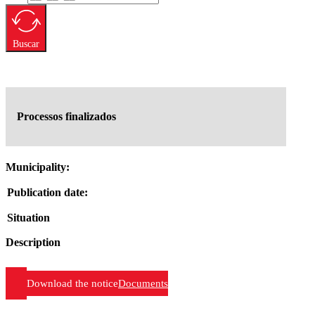
Buscar
Processos finalizados
Municipality:
Publication date:
Situation
Description
Download the notice
Documents