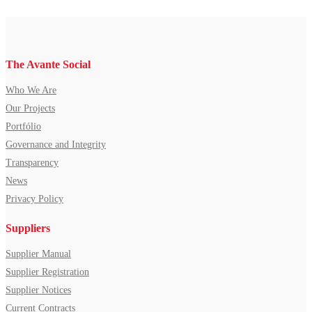
The Avante Social
Who We Are
Our Projects
Portfólio
Governance and Integrity
Transparency
News
Privacy Policy
Suppliers
Supplier Manual
Supplier Registration
Supplier Notices
Current Contracts