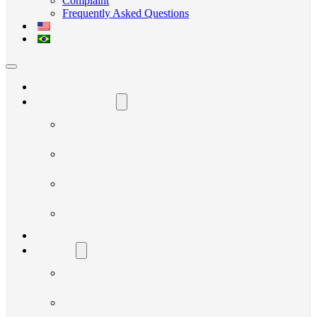
Complaint
Frequently Asked Questions
Home
The Avante Social
Who We Are
Governance and Integrity
Transparency
News
Our Projects
Suppliers
Supplier Manual
Supplier Registration