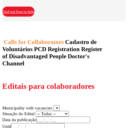
Find out how to help
Calls for Collaborators
Cadastro de
Voluntários
PCD Registration
Register
of Disadvantaged People
Doctor's
Channel
Editais para colaboradores
Municipality with vacancies
Situação do Edital
Data da publicação
Until